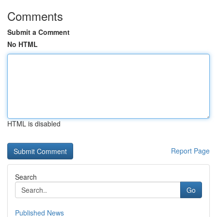
Comments
Submit a Comment
No HTML
HTML is disabled
Report Page
Search
Go
Published News