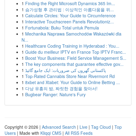
1
Finding the Right Microsoft Dynamics 365 Im...
1
슴가성형 후 관리법 : 이상적인 아름다움을 위...
1
Calculate Circles: Your Guide to Circumference
1
Interactive Touchscreen Panels Revolutioniz...
1
Fortunabola: Buku Total untuk Pemula
1
Mechanika Naprawa Samochodów Wskazówki dla
N...
1
Healthcare Coding Training in Hyderabad : You...
1
Guide du meilleur IPTV en France Top IPTV Franc...
1
Boost Your Business: Field Service Management S...
1
The key components that guarantee effective gov...
1
پاکستانی گھروں کی ضروریات: ایک جامع گائیڈ
1
Top-Rated Cannabis Store Near Rivermont Rd
1
8xbet and Xtabet: Your Guide to Online Betting ...
1
다낭 유흥의 밤, 짜릿한 경험을 찾아서!
1
Bugbear Ranger: Nature's Fury
Copyright © 2026 |
Advanced Search
|
Live
|
Tag Cloud
|
Top
Users
| Made with
Kliqqi CMS
|
All RSS Feeds