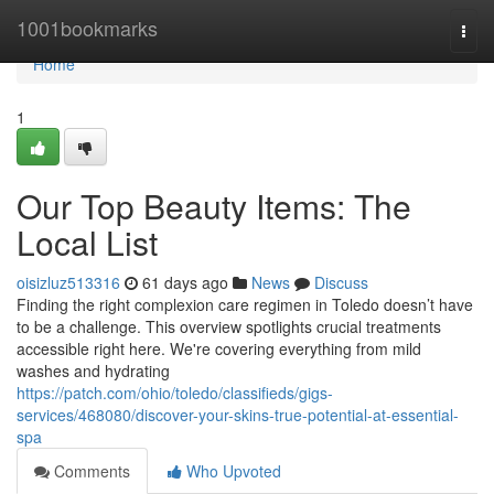
Home
1001bookmarks
Togg
navi
Home
1
Our Top Beauty Items: The
Local List
oisizluz513316
61 days ago
News
Discuss
Finding the right complexion care regimen in Toledo doesn’t have
to be a challenge. This overview spotlights crucial treatments
accessible right here. We're covering everything from mild
washes and hydrating
https://patch.com/ohio/toledo/classifieds/gigs-
services/468080/discover-your-skins-true-potential-at-essential-
spa
Comments
Who Upvoted