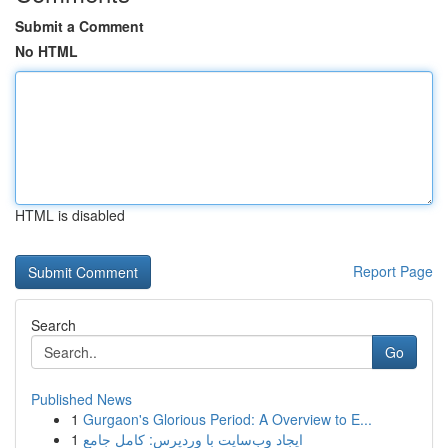
Submit a Comment
No HTML
HTML is disabled
Report Page
Search
Go
Published News
1
Gurgaon's Glorious Period: A Overview to E...
1
ایجاد وب‌سایت با وردپرس: کامل جامع