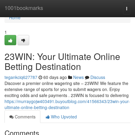
Home
1001bookmarks
Togg
navi
Home
1
23WIN: Your Ultimate Online
Betting Destination
tegankciq627787
60 days ago
News
Discuss
Discover a premier online wagering site – 23WIN! We feature the
extensive range of sports for you to submit wagers on. Enjoy
exciting odds and safe payments . 23WIN is focused to delivering
https://murraygojw403491.buyoutblog.com/41566343/23win-your-
ultimate-online-betting-destination
Comments
Who Upvoted
Comments