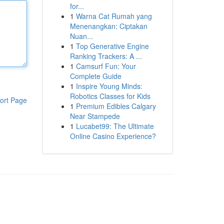
for...
1
Warna Cat Rumah yang
Menenangkan: Ciptakan
Nuan...
1
Top Generative Engine
Ranking Trackers: A ...
1
Camsurf Fun: Your
Complete Guide
1
Inspire Young Minds:
Robotics Classes for Kids
ort Page
1
Premium Edibles Calgary
Near Stampede
1
Lucabet99: The Ultimate
Online Casino Experience?