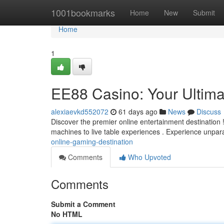
Home
1001bookmarks
Home
New
Submit
Home
1
EE88 Casino: Your Ultima
alexiaevkd552072
61 days ago
News
Discuss
Discover the premier online entertainment destination !
machines to live table experiences . Experience unpar
online-gaming-destination
Comments
Who Upvoted
Comments
Submit a Comment
No HTML