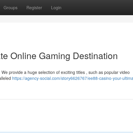
Groups
Register
Login
te Online Gaming Destination
 We provide a huge selection of exciting titles , such as popular video
alleled
https://agency-social.com/story6626767/ee88-casino-your-ultima