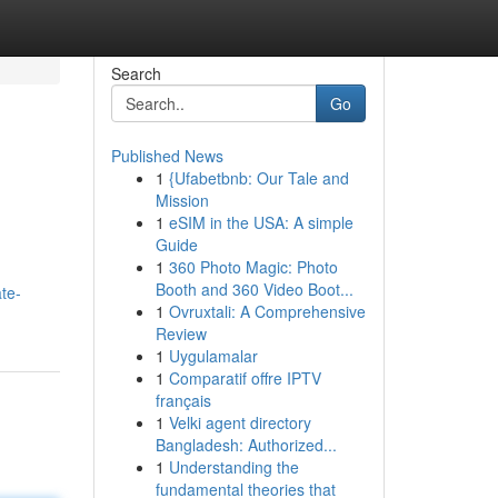
Search
Go
Published News
1
{Ufabetbnb: Our Tale and
Mission
1
eSIM in the USA: A simple
Guide
1
360 Photo Magic: Photo
Booth and 360 Video Boot...
te-
1
Ovruxtali: A Comprehensive
Review
1
Uygulamalar
1
Comparatif offre IPTV
français
1
Velki agent directory
Bangladesh: Authorized...
1
Understanding the
fundamental theories that