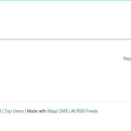
Rep
d
|
Top Users
| Made with
Kliqqi CMS
|
All RSS Feeds