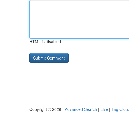
HTML is disabled
Copyright © 2026 |
Advanced Search
|
Live
|
Tag Clou