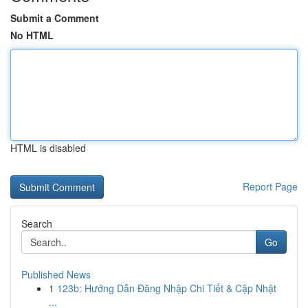
Submit a Comment
No HTML
HTML is disabled
Report Page
Search
Go
Published News
1
123b: Hướng Dẫn Đăng Nhập Chi Tiết & Cập Nhật
...