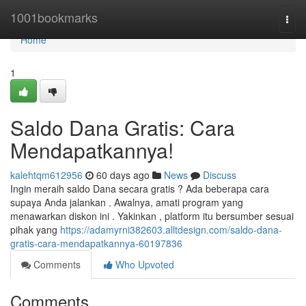
Home
1001bookmarks
Togg
navi
Home
1
Saldo Dana Gratis: Cara
Mendapatkannya!
kalehtqm612956
60 days ago
News
Discuss
Ingin meraih saldo Dana secara gratis ? Ada beberapa cara
supaya Anda jalankan . Awalnya, amati program yang
menawarkan diskon ini . Yakinkan , platform itu bersumber sesuai
pihak yang
https://adamyrni382603.alltdesign.com/saldo-dana-
gratis-cara-mendapatkannya-60197836
Comments
Who Upvoted
Comments