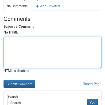
Comments
Who Upvoted
Comments
Submit a Comment
No HTML
HTML is disabled
Report Page
Search
Go