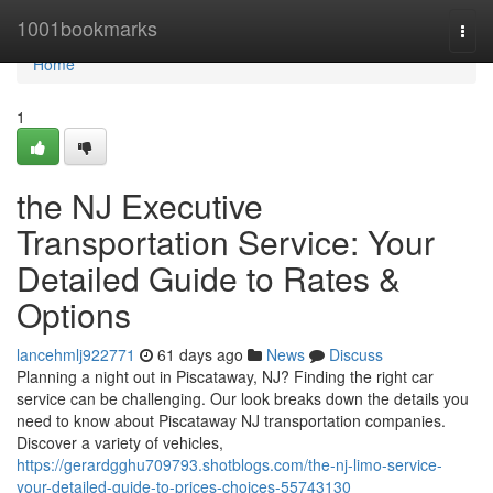
Home
1001bookmarks
Togg
navi
Home
1
the NJ Executive
Transportation Service: Your
Detailed Guide to Rates &
Options
lancehmlj922771
61 days ago
News
Discuss
Planning a night out in Piscataway, NJ? Finding the right car
service can be challenging. Our look breaks down the details you
need to know about Piscataway NJ transportation companies.
Discover a variety of vehicles,
https://gerardgghu709793.shotblogs.com/the-nj-limo-service-
your-detailed-guide-to-prices-choices-55743130