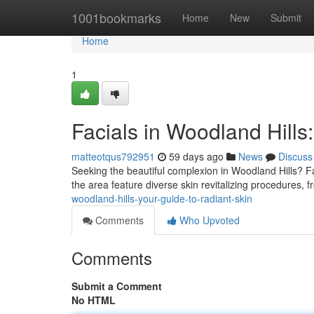
Home
1001bookmarks
Home
New
Submit
Home
1
Facials in Woodland Hills
matteotqus792951
59 days ago
News
Discuss
Seeking the beautiful complexion in Woodland Hills? Fa
the area feature diverse skin revitalizing procedures, 
woodland-hills-your-guide-to-radiant-skin
Comments
Who Upvoted
Comments
Submit a Comment
No HTML