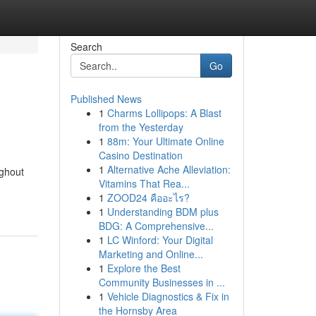
Search
Go
Published News
1
Charms Lollipops: A Blast
from the Yesterday
1
88m: Your Ultimate Online
Casino Destination
1
Alternative Ache Alleviation:
ughout
Vitamins That Rea...
1
ZOOD24 คืออะไร?
1
Understanding BDM plus
BDG: A Comprehensive...
1
LC Winford: Your Digital
Marketing and Online...
1
Explore the Best
Community Businesses in ...
1
Vehicle Diagnostics & Fix in
the Hornsby Area