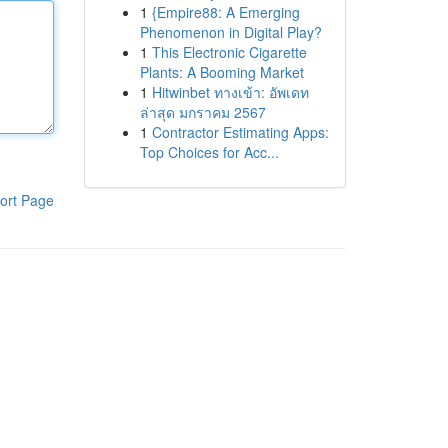
1
{Empire88: A Emerging
Phenomenon in Digital Play?
1
This Electronic Cigarette
Plants: A Booming Market
1
Hitwinbet ทางเข้า: อัพเดท
ล่าสุด มกราคม 2567
1
Contractor Estimating Apps:
Top Choices for Acc...
ort Page