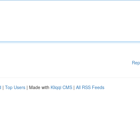
Rep
d
|
Top Users
| Made with
Kliqqi CMS
|
All RSS Feeds