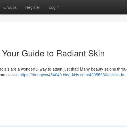
Groups
Register
Login
: Your Guide to Radiant Skin
cials are a wonderful way to attain just that! Many beauty salons thro
from classic
https://theooyca454640.blog-kids.com/42055630/facials-in-