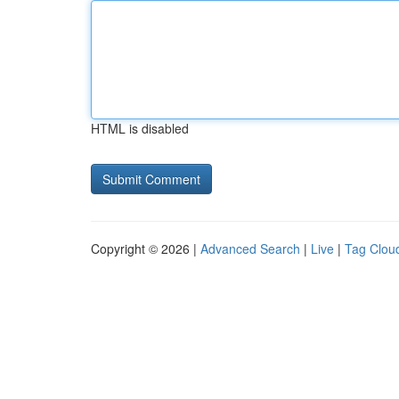
HTML is disabled
Copyright © 2026 |
Advanced Search
|
Live
|
Tag Clou