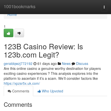
Home
1001bookmarks
Togg
navi
Home
1
123B Casino Review: Is
123b.com Legit?
geraldqwzj772192
61 days ago
News
Discuss
Are this online casino a genuine worthy destination for players
exciting casino experiences ? This analysis explores into the
platform to ascertain if it’s a scam. We’ll consider factors like
https://xpzsr5x.uk.com/
Comments
Who Upvoted
Comments