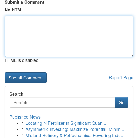
Submit a Comment
No HTML
HTML is disabled
Report Page
Search
Go
Published News
1
Locating N Fertilizer in Significant Quan...
1
Asymmetric Investing: Maximize Potential, Minim...
1
Midland Refinery & Petrochemical Powering Indu...