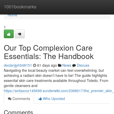
Home
1001bookmarks
Home
1
Our Top Complexion Care
Essentials: The Handbook
declanjjyh548151
61 days ago
News
Discuss
Navigating the local beauty market can feel overwhelming, but
achieving a radiant skin doesn’t have to be! The guide highlights
essential skin care treatments available throughout Toledo. From
gentle cleansers and
https://anitaxcor145699.sunderwiki.com/2368017/the_premier_sk
Comments
Who Upvoted
Comments