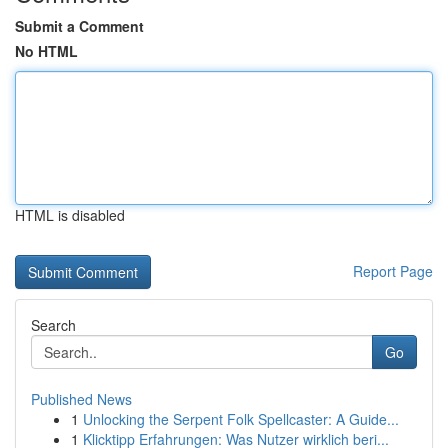
Submit a Comment
No HTML
HTML is disabled
Report Page
Search
Go
Published News
1
Unlocking the Serpent Folk Spellcaster: A Guide...
1
Klicktipp Erfahrungen: Was Nutzer wirklich beri...