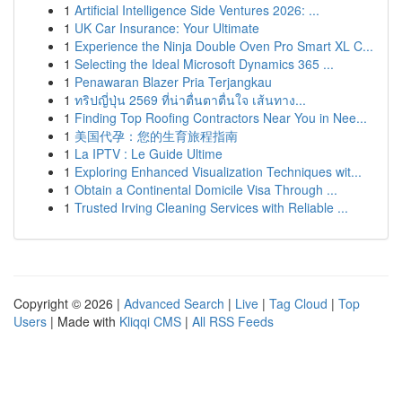
1
Artificial Intelligence Side Ventures 2026: ...
1
UK Car Insurance: Your Ultimate
1
Experience the Ninja Double Oven Pro Smart XL C...
1
Selecting the Ideal Microsoft Dynamics 365 ...
1
Penawaran Blazer Pria Terjangkau
1
ทริปญี่ปุ่น 2569 ที่น่าตื่นตาตื่นใจ เส้นทาง...
1
Finding Top Roofing Contractors Near You in Nee...
1
美国代孕：您的生育旅程指南
1
La IPTV : Le Guide Ultime
1
Exploring Enhanced Visualization Techniques wit...
1
Obtain a Continental Domicile Visa Through ...
1
Trusted Irving Cleaning Services with Reliable ...
Copyright © 2026 |
Advanced Search
|
Live
|
Tag Cloud
|
Top
Users
| Made with
Kliqqi CMS
|
All RSS Feeds