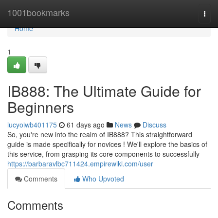
Home
1001bookmarks
Togg
navi
Home
1
IB888: The Ultimate Guide for
Beginners
lucyoiwb401175
61 days ago
News
Discuss
So, you're new into the realm of IB888? This straightforward
guide is made specifically for novices ! We'll explore the basics of
this service, from grasping its core components to successfully
https://barbaravlbc711424.empirewiki.com/user
Comments
Who Upvoted
Comments