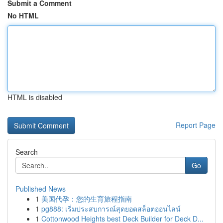
Submit a Comment
No HTML
HTML is disabled
Report Page
Search
Go
Published News
1
美国代孕：您的生育旅程指南
1
pg888: เริ่มประสบการณ์สุดยอดสล็อตออนไลน์
1
Cottonwood Heights best Deck Builder for Deck D...