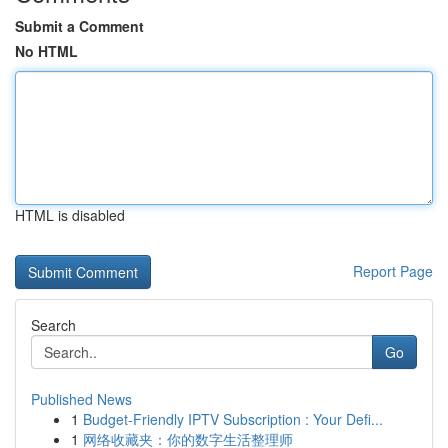
Submit a Comment
No HTML
HTML is disabled
Report Page
Search
Go
Published News
1
Budget-Friendly IPTV Subscription : Your Defi...
1
网络收藏夹：你的数字生活整理师