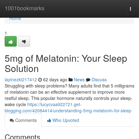
Home
1001bookmarks
Togg
navi
Home
1
5mg of Melatonin: Your Sleep
Solution
laytnezkt217412
62 days ago
News
Discuss
Struggling with sleep problems? Many adults find that 5 milligrams
of melatonin can be an effective supplement to improve more
restful sleep. This popular hormone naturally controls your sleep-
wake cycle
https://lucycvaa922721.get-
blogging.com/42084414/understanding-5mg-melatonin-for-sleep
Comments
Who Upvoted
Comments