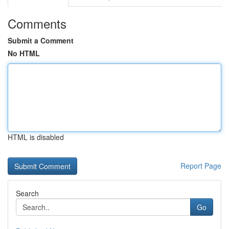
Comments
Submit a Comment
No HTML
HTML is disabled
Report Page
Search
Go