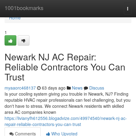
Home
1001bookmarks
Togg
navi
Home
1
Newark NJ AC Repair:
Reliable Contractors You Can
Trust
myaaorc468137
63 days ago
News
Discuss
Is your cooling system giving you trouble in Newark, NJ? Finding
reputable HVAC repair professionals can feel challenging, but you
don't have to stress. We connect Newark residents with skilled
area AC companies known
https://livianyfh612556.blogadvize.com/49974540/newark-nj-ac-
repair-reliable-contractors-you-can-trust
Comments
Who Upvoted