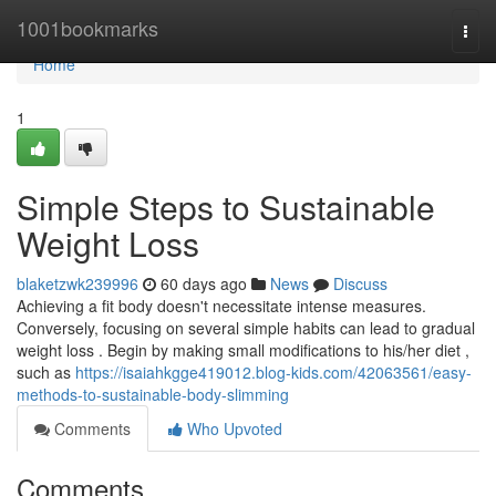
Home
1001bookmarks
Togg
navi
Home
1
Simple Steps to Sustainable
Weight Loss
blaketzwk239996
60 days ago
News
Discuss
Achieving a fit body doesn't necessitate intense measures.
Conversely, focusing on several simple habits can lead to gradual
weight loss . Begin by making small modifications to his/her diet ,
such as
https://isaiahkgge419012.blog-kids.com/42063561/easy-
methods-to-sustainable-body-slimming
Comments
Who Upvoted
Comments