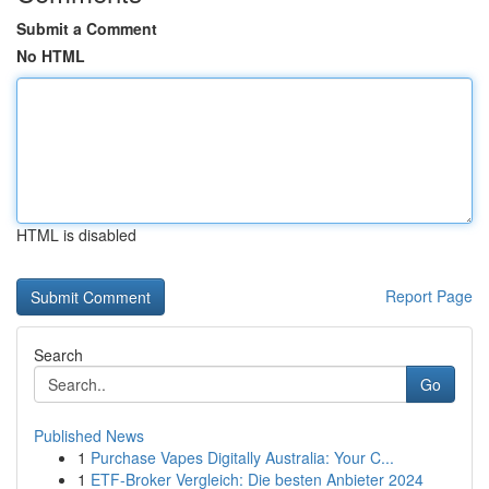
Submit a Comment
No HTML
HTML is disabled
Report Page
Search
Go
Published News
1
Purchase Vapes Digitally Australia: Your C...
1
ETF-Broker Vergleich: Die besten Anbieter 2024