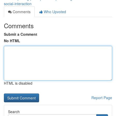
social-interaction
Comments
Who Upvoted
Comments
Submit a Comment
No HTML
HTML is disabled
Report Page
Search