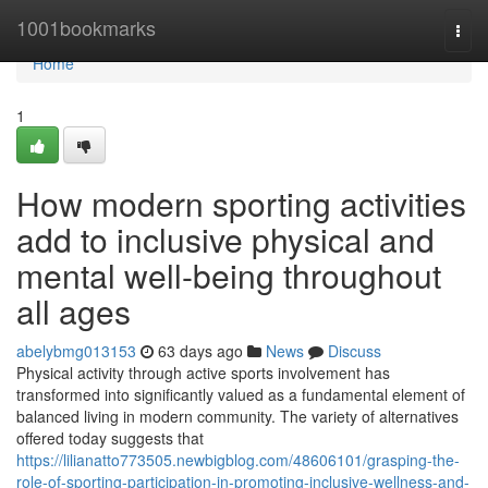
Home
1001bookmarks
Togg
navi
Home
1
How modern sporting activities
add to inclusive physical and
mental well-being throughout
all ages
abelybmg013153
63 days ago
News
Discuss
Physical activity through active sports involvement has
transformed into significantly valued as a fundamental element of
balanced living in modern community. The variety of alternatives
offered today suggests that
https://lilianatto773505.newbigblog.com/48606101/grasping-the-
role-of-sporting-participation-in-promoting-inclusive-wellness-and-