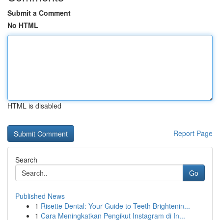
Submit a Comment
No HTML
HTML is disabled
Report Page
Search
Go
Published News
1
Risette Dental: Your Guide to Teeth Brightenin...
1
Cara Meningkatkan Pengikut Instagram di In...