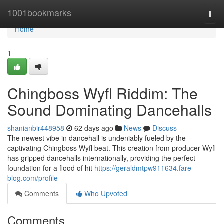
Home
1001bookmarks
Togg
navi
Home
1
Chingboss Wyfl Riddim: The
Sound Dominating Dancehalls
shanianbir448958
62 days ago
News
Discuss
The newest vibe in dancehall is undeniably fueled by the
captivating Chingboss Wyfl beat. This creation from producer Wyfl
has gripped dancehalls internationally, providing the perfect
foundation for a flood of hit
https://geraldmtpw911634.fare-
blog.com/profile
Comments
Who Upvoted
Comments