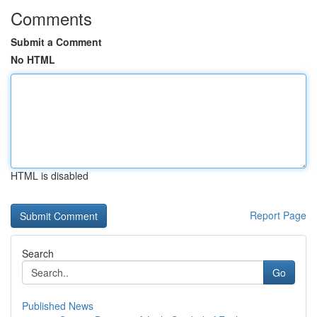
Comments
Submit a Comment
No HTML
HTML is disabled
Report Page
Search
Go
Published News