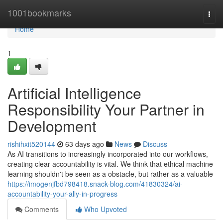
Home
1001bookmarks
Togg
navi
Home
1
Artificial Intelligence
Responsibility Your Partner in
Development
rishihxit520144
63 days ago
News
Discuss
As AI transitions to increasingly incorporated into our workflows,
creating clear accountability is vital. We think that ethical machine
learning shouldn't be seen as a obstacle, but rather as a valuable
https://imogenjfbd798418.snack-blog.com/41830324/ai-
accountability-your-ally-in-progress
Comments
Who Upvoted