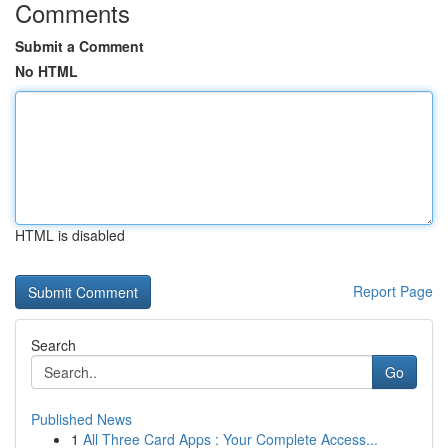
Comments
Submit a Comment
No HTML
HTML is disabled
Report Page
Search
Go
Published News
1
All Three Card Apps : Your Complete Access...