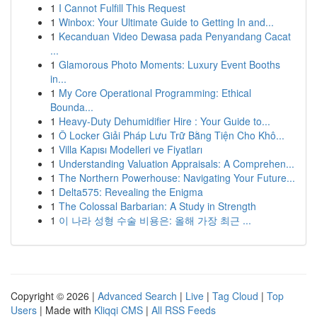
1
I Cannot Fulfill This Request
1
Winbox: Your Ultimate Guide to Getting In and...
1
Kecanduan Video Dewasa pada Penyandang Cacat
...
1
Glamorous Photo Moments: Luxury Event Booths
in...
1
My Core Operational Programming: Ethical
Bounda...
1
Heavy-Duty Dehumidifier Hire : Your Guide to...
1
Ô Locker Giải Pháp Lưu Trữ Bằng Tiện Cho Khô...
1
Villa Kapısı Modelleri ve Fiyatları
1
Understanding Valuation Appraisals: A Comprehen...
1
The Northern Powerhouse: Navigating Your Future...
1
Delta575: Revealing the Enigma
1
The Colossal Barbarian: A Study in Strength
1
이 나라 성형 수술 비용은: 올해 가장 최근 ...
Copyright © 2026 |
Advanced Search
|
Live
|
Tag Cloud
|
Top
Users
| Made with
Kliqqi CMS
|
All RSS Feeds