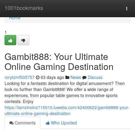
Home
1001bookmarks
Togg
navi
Home
1
Gambit888: Your Ultimate
Online Gaming Destination
rorytzmf505757
63 days ago
News
Discuss
Looking for a fantastic destination for digital amusement? Then
look no further than Gambit888! We offer a wide range of
experiences, from popular table games to innovative sports
contests. Enjoy
https://tamzinolnz715510.luwebs.com/42400622/gambit888-your-
ultimate-online-gaming-destination
Comments
Who Upvoted