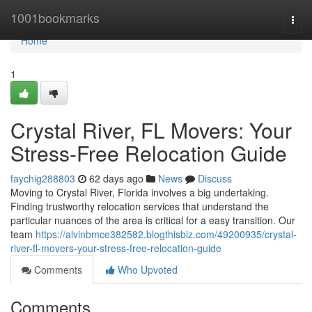
Home
1001bookmarks
Togg
navi
Home
1
Crystal River, FL Movers: Your
Stress-Free Relocation Guide
faychig288803
62 days ago
News
Discuss
Moving to Crystal River, Florida involves a big undertaking.
Finding trustworthy relocation services that understand the
particular nuances of the area is critical for a easy transition. Our
team
https://alvinbmce382582.blogthisbiz.com/49200935/crystal-
river-fl-movers-your-stress-free-relocation-guide
Comments
Who Upvoted
Comments