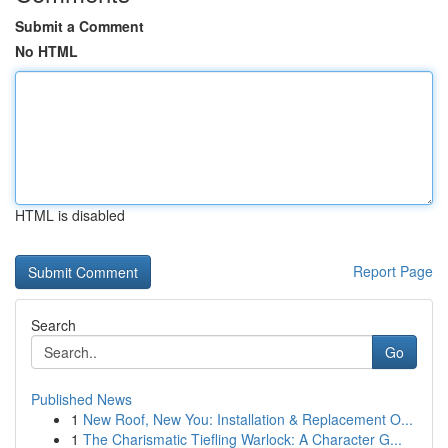
Submit a Comment
No HTML
HTML is disabled
Report Page
Search
Go
Published News
1
New Roof, New You: Installation & Replacement O...
1
The Charismatic Tiefling Warlock: A Character G...