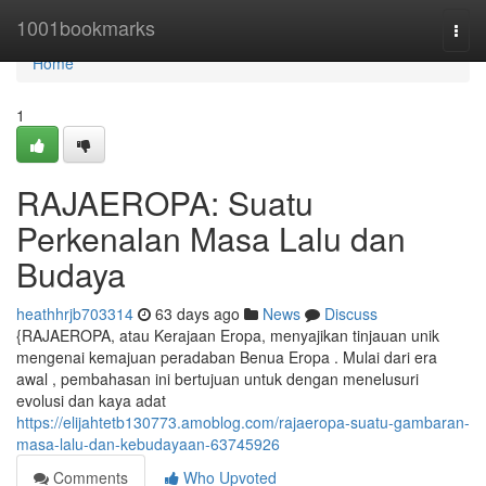
Home
1001bookmarks
Togg
navi
Home
1
RAJAEROPA: Suatu
Perkenalan Masa Lalu dan
Budaya
heathhrjb703314
63 days ago
News
Discuss
{RAJAEROPA, atau Kerajaan Eropa, menyajikan tinjauan unik
mengenai kemajuan peradaban Benua Eropa . Mulai dari era
awal , pembahasan ini bertujuan untuk dengan menelusuri
evolusi dan kaya adat
https://elijahtetb130773.amoblog.com/rajaeropa-suatu-gambaran-
masa-lalu-dan-kebudayaan-63745926
Comments
Who Upvoted