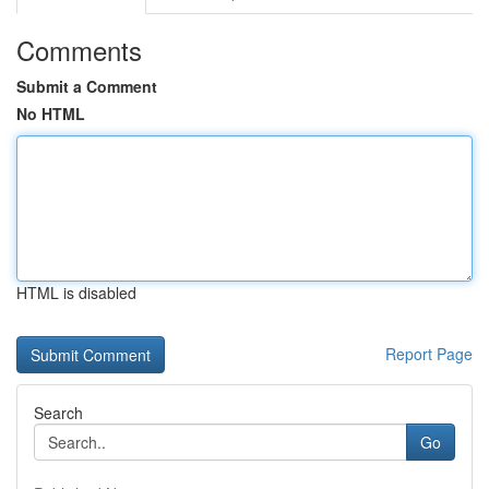
Comments
Submit a Comment
No HTML
HTML is disabled
Report Page
Search
Go