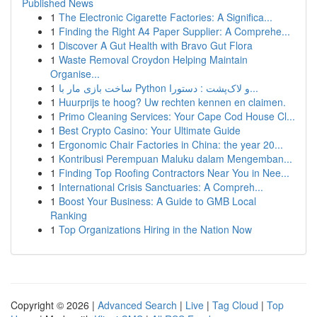
Published News
1
The Electronic Cigarette Factories: A Significa...
1
Finding the Right A4 Paper Supplier: A Comprehe...
1
Discover A Gut Health with Bravo Gut Flora
1
Waste Removal Croydon Helping Maintain
Organise...
1
ساخت بازی مار با Python و لاک‌پشت : دستورا...
1
Huurprijs te hoog? Uw rechten kennen en claimen.
1
Primo Cleaning Services: Your Cape Cod House Cl...
1
Best Crypto Casino: Your Ultimate Guide
1
Ergonomic Chair Factories in China: the year 20...
1
Kontribusi Perempuan Maluku dalam Mengemban...
1
Finding Top Roofing Contractors Near You in Nee...
1
International Crisis Sanctuaries: A Compreh...
1
Boost Your Business: A Guide to GMB Local
Ranking
1
Top Organizations Hiring in the Nation Now
Copyright © 2026 |
Advanced Search
|
Live
|
Tag Cloud
|
Top