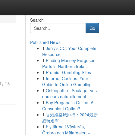
Search
Go
Published News
1
Jerry's CC: Your Complete
Resource
1
Finding Massey Ferguson
Parts in Northern Irela...
1
Premier Gambling Sites
1
Internet Casinos: Your
, it’s
Guide to Online Gambling
1
Ostéopathe : Soulager vos
douleurs naturellement
1
Buy Pregabalin Online: A
Convenient Option?
1
香港娛樂城排行：2024最新
必玩名單
1
Flyttfirma i Västerås,
Örebro och Mälardalen – ...