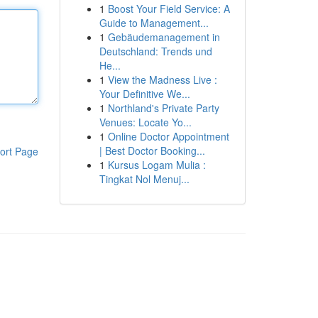
1
Boost Your Field Service: A
Guide to Management...
1
Gebäudemanagement in
Deutschland: Trends und
He...
1
View the Madness Live :
Your Definitive We...
1
Northland's Private Party
Venues: Locate Yo...
1
Online Doctor Appointment
| Best Doctor Booking...
ort Page
1
Kursus Logam Mulia :
Tingkat Nol Menuj...