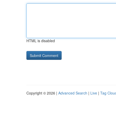
HTML is disabled
Copyright © 2026 |
Advanced Search
|
Live
|
Tag Clou