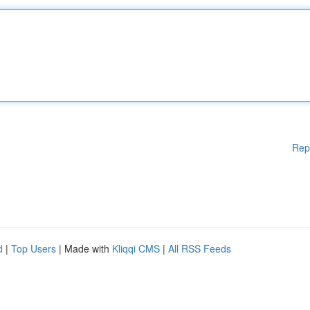
Rep
d
|
Top Users
| Made with
Kliqqi CMS
|
All RSS Feeds