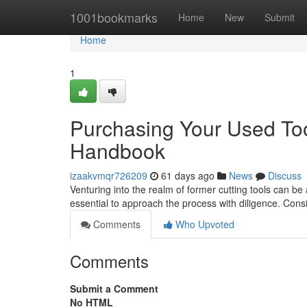
Home
1001bookmarks
Home
New
Submit
Home
1
Purchasing Your Used Too
Handbook
izaakvmqr726209
61 days ago
News
Discuss
Venturing into the realm of former cutting tools can be 
essential to approach the process with diligence. Cons
Comments
Who Upvoted
Comments
Submit a Comment
No HTML