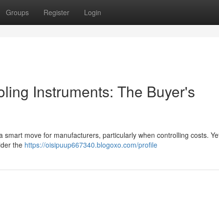
Groups
Register
Login
ling Instruments: The Buyer's
a smart move for manufacturers, particularly when controlling costs. Yet 
ider the
https://oisipuup667340.blogoxo.com/profile