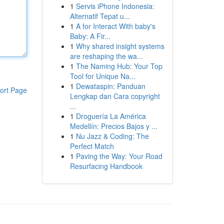
1
Servis iPhone Indonesia:
Alternatif Tepat u...
1
A for Interact With baby's
Baby: A Fir...
1
Why shared insight systems
are reshaping the wa...
1
The Naming Hub: Your Top
Tool for Unique Na...
1
Dewataspin: Panduan
ort Page
Lengkap dan Cara copyright
...
1
Droguería La América
Medellín: Precios Bajos y ...
1
Nu Jazz & Coding: The
Perfect Match
1
Paving the Way: Your Road
Resurfacing Handbook