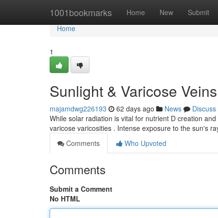
Home
1001bookmarks
Home
New
Submit
Home
1
Sunlight & Varicose Vein
majamdwg226193
62 days ago
News
Discuss
While solar radiation is vital for nutrient D creation and 
varicose varicosities . Intense exposure to the sun's r
Comments
Who Upvoted
Comments
Submit a Comment
No HTML