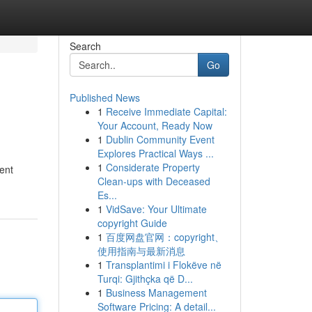
Search
Go
Published News
1
Receive Immediate Capital:
Your Account, Ready Now
1
Dublin Community Event
Explores Practical Ways ...
1
Considerate Property
rent
Clean-ups with Deceased
Es...
1
VidSave: Your Ultimate
copyright Guide
1
百度网盘官网：copyright、
使用指南与最新消息
1
Transplantimi i Flokëve në
Turqi: Gjithçka që D...
1
Business Management
Software Pricing: A detail...