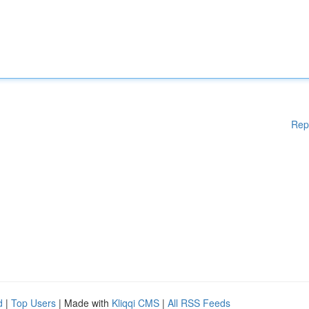
Rep
d
|
Top Users
| Made with
Kliqqi CMS
|
All RSS Feeds