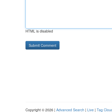
HTML is disabled
Copyright © 2026 |
Advanced Search
|
Live
|
Tag Clou