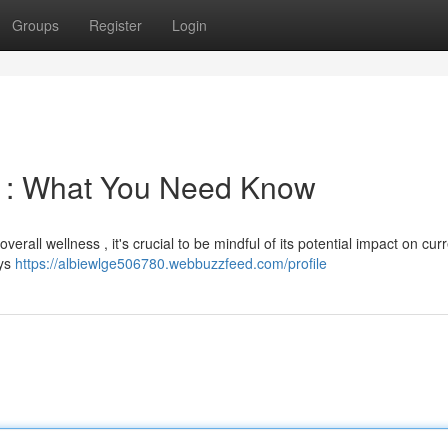
Groups
Register
Login
s : What You Need Know
overall wellness , it's crucial to be mindful of its potential impact on cur
ays
https://albiewlge506780.webbuzzfeed.com/profile