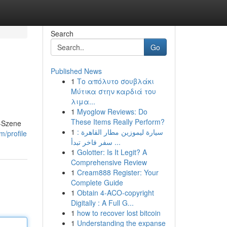
Search
Go
Published News
1
Το απόλυτο σουβλάκι
Μύτικα στην καρδιά του
λιμα...
1
Myoglow Reviews: Do
These Items Really Perform?
g-Szene
1
سيارة ليموزين مطار القاهرة :
m/profile
سفر فاخر تبدأ ...
1
Golotter: Is It Legit? A
Comprehensive Review
1
Cream888 Register: Your
Complete Guide
1
Obtain 4-ACO-copyright
Digitally : A Full G...
1
how to recover lost bitcoin
1
Understanding the expanse