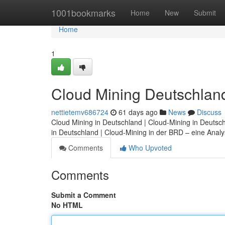
Home
1001bookmarks
Home
New
Submit
Home
1
Cloud Mining Deutschland:
nettietemv686724
61 days ago
News
Discuss
Cloud Mining in Deutschland | Cloud-Mining in Deutsc
in Deutschland | Cloud-Mining in der BRD – eine Analy
Comments
Who Upvoted
Comments
Submit a Comment
No HTML