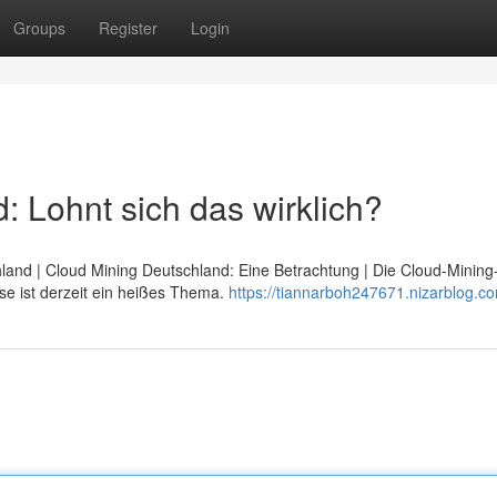
Groups
Register
Login
 Lohnt sich das wirklich?
hland | Cloud Mining Deutschland: Eine Betrachtung | Die Cloud-Minin
se ist derzeit ein heißes Thema.
https://tiannarboh247671.nizarblog.co