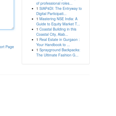
of professional roles...
1
SIAP4DI: The Entryway to
Digital Participati...
1
Mastering NSE India: A
Guide to Equity Market T...
1
Coastal Building in this
Coastal City, Alab...
1
Real Estate in Gurgaon :
Your Handbook to ...
ort Page
1
Sprayground Backpacks:
The Ultimate Fashion G...