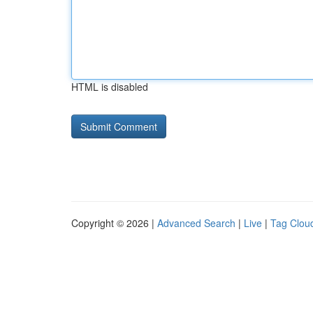
HTML is disabled
Copyright © 2026 |
Advanced Search
|
Live
|
Tag Clou