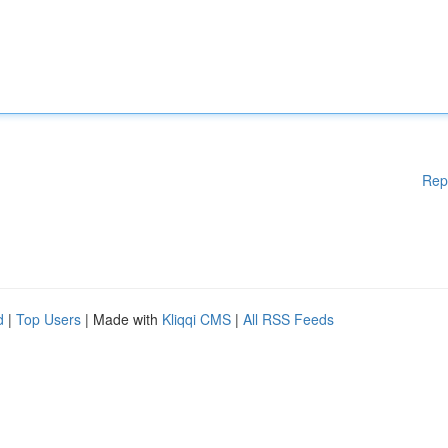
Rep
d
|
Top Users
| Made with
Kliqqi CMS
|
All RSS Feeds