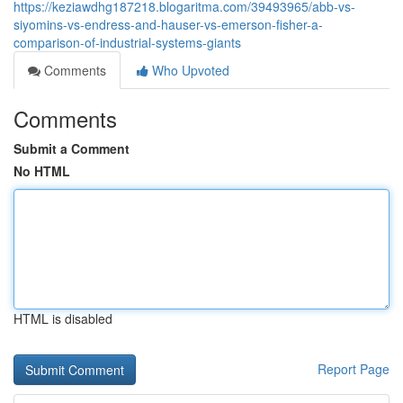
https://keziawdhg187218.blogaritma.com/39493965/abb-vs-
siyomins-vs-endress-and-hauser-vs-emerson-fisher-a-
comparison-of-industrial-systems-giants
Comments
Who Upvoted
Comments
Submit a Comment
No HTML
HTML is disabled
Report Page