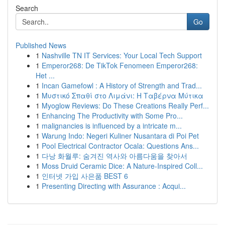
Search
Go
Published News
1
Nashville TN IT Services: Your Local Tech Support
1
Emperor268: De TikTok Fenomeen Emperor268:
Het ...
1
Incan Gamefowl : A History of Strength and Trad...
1
Μυστικό Σπαθί στο Λιμάνι: Η Ταβέρνα Μύτικα
1
Myoglow Reviews: Do These Creations Really Perf...
1
Enhancing The Productivity with Some Pro...
1
malignancies is influenced by a intricate m...
1
Warung Indo: Negeri Kuliner Nusantara di Poi Pet
1
Pool Electrical Contractor Ocala: Questions Ans...
1
다낭 화월루: 숨겨진 역사와 아름다움을 찾아서
1
Moss Druid Ceramic Dice: A Nature-Inspired Coll...
1
인터넷 가입 사은품 BEST 6
1
Presenting Directing with Assurance : Acqui...