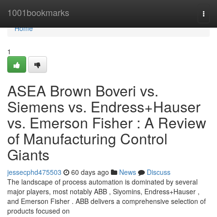
Home
1001bookmarks
Togg
navi
Home
1
ASEA Brown Boveri vs.
Siemens vs. Endress+Hauser
vs. Emerson Fisher : A Review
of Manufacturing Control
Giants
jessecphd475503
60 days ago
News
Discuss
The landscape of process automation is dominated by several
major players, most notably ABB , Siyomins, Endress+Hauser ,
and Emerson Fisher . ABB delivers a comprehensive selection of
products focused on