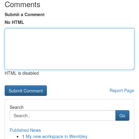
Comments
Submit a Comment
No HTML
HTML is disabled
Report Page
Search
Go
Published News
1
My new workspace in Wembley