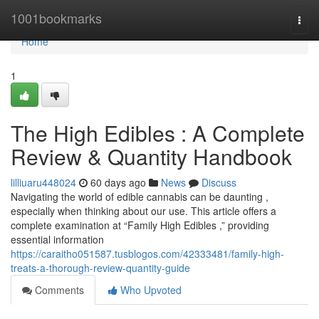
Home
1001bookmarks
Togg
navi
Home
1
The High Edibles : A Complete
Review & Quantity Handbook
lilliuaru448024
60 days ago
News
Discuss
Navigating the world of edible cannabis can be daunting ,
especially when thinking about our use. This article offers a
complete examination at “Family High Edibles ,” providing
essential information
https://caraitho051587.tusblogos.com/42333481/family-high-
treats-a-thorough-review-quantity-guide
Comments
Who Upvoted