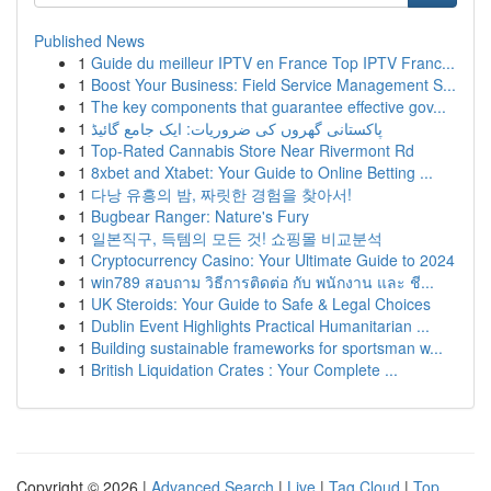
Published News
1
Guide du meilleur IPTV en France Top IPTV Franc...
1
Boost Your Business: Field Service Management S...
1
The key components that guarantee effective gov...
1
پاکستانی گھروں کی ضروریات: ایک جامع گائیڈ
1
Top-Rated Cannabis Store Near Rivermont Rd
1
8xbet and Xtabet: Your Guide to Online Betting ...
1
다낭 유흥의 밤, 짜릿한 경험을 찾아서!
1
Bugbear Ranger: Nature's Fury
1
일본직구, 득템의 모든 것! 쇼핑몰 비교분석
1
Cryptocurrency Casino: Your Ultimate Guide to 2024
1
win789 สอบถาม วิธีการติดต่อ กับ พนักงาน และ ชี...
1
UK Steroids: Your Guide to Safe & Legal Choices
1
Dublin Event Highlights Practical Humanitarian ...
1
Building sustainable frameworks for sportsman w...
1
British Liquidation Crates : Your Complete ...
Copyright © 2026 |
Advanced Search
|
Live
|
Tag Cloud
|
Top