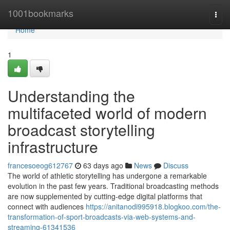
Home
1001bookmarks
Togg
navi
Home
1
Understanding the
multifaceted world of modern
broadcast storytelling
infrastructure
francesoeog612767
63 days ago
News
Discuss
The world of athletic storytelling has undergone a remarkable
evolution in the past few years. Traditional broadcasting methods
are now supplemented by cutting-edge digital platforms that
connect with audiences
https://anitanodi995918.blogkoo.com/the-
transformation-of-sport-broadcasts-via-web-systems-and-
streaming-61341536