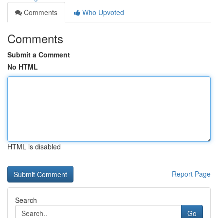
Comments
Who Upvoted
Comments
Submit a Comment
No HTML
HTML is disabled
Report Page
Search
Go