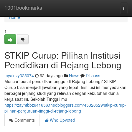
Home
1001bookmarks
Togg
navi
Home
1
STKIP Curup: Pilihan Institusi
Pendidikan di Rejang Lebong
myaldzy325074
62 days ago
News
Discuss
Mencari pusat pendidikan unggul di Rejang Lebong? STKIP
Curup bisa menjadi jawaban yang tepat! Institusi ini menyediakan
berbagai jenjang studi yang relevan dengan kebutuhan dunia
kerja saat ini. Sekolah Tinggi Ilmu
https://zayntbbz641656.theobloggers.com/45320529/stkip-curup-
pilihan-perguruan-tinggi-di-rejang-lebong
Comments
Who Upvoted