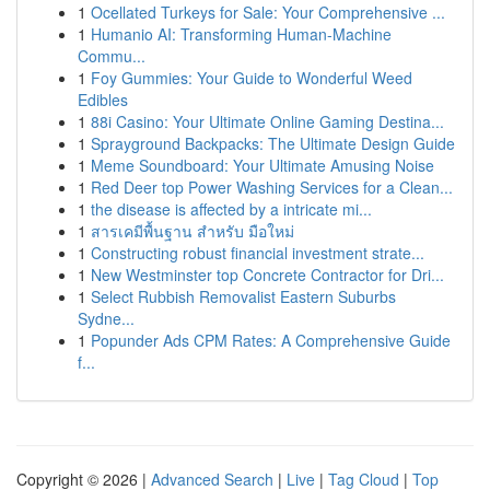
1
Ocellated Turkeys for Sale: Your Comprehensive ...
1
Humanio AI: Transforming Human-Machine
Commu...
1
Foy Gummies: Your Guide to Wonderful Weed
Edibles
1
88i Casino: Your Ultimate Online Gaming Destina...
1
Sprayground Backpacks: The Ultimate Design Guide
1
Meme Soundboard: Your Ultimate Amusing Noise
1
Red Deer top Power Washing Services for a Clean...
1
the disease is affected by a intricate mi...
1
สารเคมีพื้นฐาน สำหรับ มือใหม่
1
Constructing robust financial investment strate...
1
New Westminster top Concrete Contractor for Dri...
1
Select Rubbish Removalist Eastern Suburbs
Sydne...
1
Popunder Ads CPM Rates: A Comprehensive Guide
f...
Copyright © 2026 |
Advanced Search
|
Live
|
Tag Cloud
|
Top