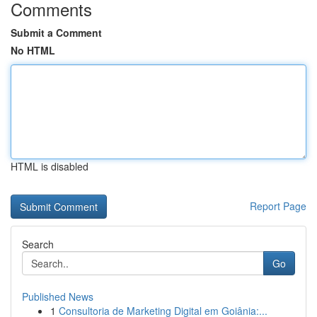
Comments
Submit a Comment
No HTML
HTML is disabled
Report Page
Search
Go
Published News
1
Consultoria de Marketing Digital em Goiânia:...