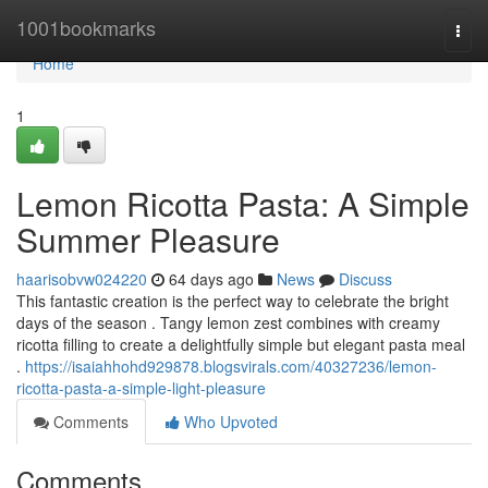
Home
1001bookmarks
Togg
navi
Home
1
Lemon Ricotta Pasta: A Simple
Summer Pleasure
haarisobvw024220
64 days ago
News
Discuss
This fantastic creation is the perfect way to celebrate the bright
days of the season . Tangy lemon zest combines with creamy
ricotta filling to create a delightfully simple but elegant pasta meal
.
https://isaiahhohd929878.blogsvirals.com/40327236/lemon-
ricotta-pasta-a-simple-light-pleasure
Comments
Who Upvoted
Comments