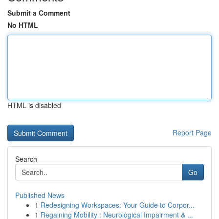
Submit a Comment
No HTML
HTML is disabled
Report Page
Search
Go
Published News
1
Redesigning Workspaces: Your Guide to Corpor...
1
Regaining Mobility : Neurological Impairment & ...