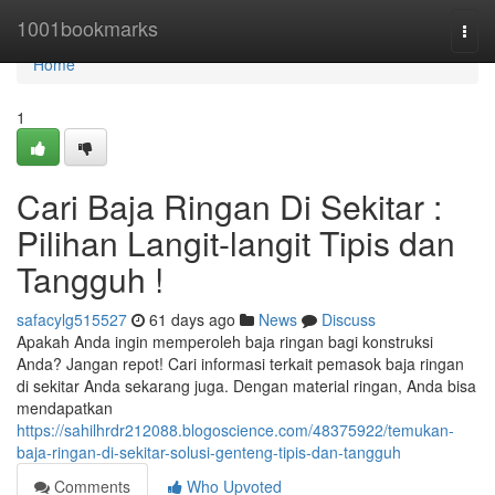
Home
1001bookmarks
Togg
navi
Home
1
Cari Baja Ringan Di Sekitar :
Pilihan Langit-langit Tipis dan
Tangguh !
safacylg515527
61 days ago
News
Discuss
Apakah Anda ingin memperoleh baja ringan bagi konstruksi
Anda? Jangan repot! Cari informasi terkait pemasok baja ringan
di sekitar Anda sekarang juga. Dengan material ringan, Anda bisa
mendapatkan
https://sahilhrdr212088.blogoscience.com/48375922/temukan-
baja-ringan-di-sekitar-solusi-genteng-tipis-dan-tangguh
Comments
Who Upvoted