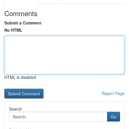
Comments
Submit a Comment
No HTML
HTML is disabled
Report Page
Search
Go