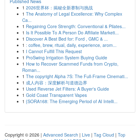
Published News
1
2026世界杯：揭秘全新赛制与挑战
1
The Anatomy of Legal Excellence: Why Complex
Ca...
1
Regaining Core Strength: Conventional & Pilates...
1
Is It Possible To A Person Do Affiliate Marketi...
1
Discover A Best Bed for: Ford , GMC & ...
1
: coffee, brew, ritual, daily, experience, arom...
1
I Cannot Fulfill This Request
1
ProSwing Irrigation System Buying Guide
1
How to Recover Scammed Funds from Crypto,
Roman...
1
The copyright Alpha 7S: The Full-Frame Cinemati...
1
成人内容：深度解析与道德边界
1
Used Reverse Jet Filters: A Buyer's Guide
1
Gold Coast Transparent Vapes
1
{SORA168: The Emerging Period of AI Intelli...
Copyright © 2026 |
Advanced Search
|
Live
|
Tag Cloud
|
Top