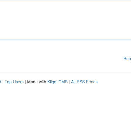
Rep
d
|
Top Users
| Made with
Kliqqi CMS
|
All RSS Feeds