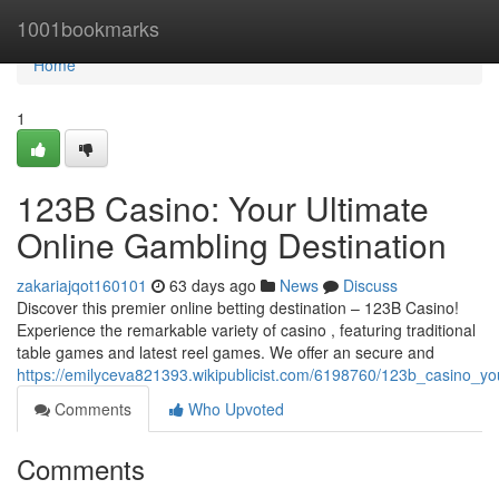
Home
1001bookmarks
Home
1
123B Casino: Your Ultimate
Online Gambling Destination
zakariajqot160101
63 days ago
News
Discuss
Discover this premier online betting destination – 123B Casino!
Experience the remarkable variety of casino , featuring traditional
table games and latest reel games. We offer an secure and
https://emilyceva821393.wikipublicist.com/6198760/123b_casino_yo
Comments
Who Upvoted
Comments