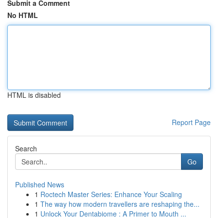
Submit a Comment
No HTML
HTML is disabled
Report Page
Search
Go
Published News
1
Roctech Master Series: Enhance Your Scaling
1
The way how modern travellers are reshaping the...
1
Unlock Your Dentabiome : A Primer to Mouth ...