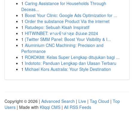
1
Caring Assistance for Households Through
Deceas...
1
Boost Your Clinic: Google Ads Optimization for ...
1
Order the substance Product Via the internet
1
Ratudepo: Sebuah Kisah Inspiratif
1
HITWINBET: ทางเข้าล่าสุด อัปเดต 2024
1
{Twitter SMM Panel: Boost Your Visibility & I...
1
Aluminium CNC Machining: Precision and
Performance
1
ROKOK88: Kelas Super Lengkap ditujukan bagi ...
1
Indototo: Panduan Lengkap dan Ulasan Terbaru
1
Michael Kors Australia: Your Style Destination
Copyright © 2026 |
Advanced Search
|
Live
|
Tag Cloud
|
Top
Users
| Made with
Kliqqi CMS
|
All RSS Feeds