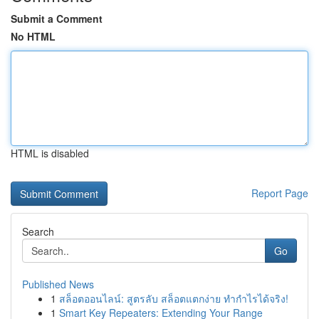
Submit a Comment
No HTML
HTML is disabled
Report Page
Search
Go
Published News
1
สล็อตออนไลน์: สูตรลับ สล็อตแตกง่าย ทำกำไรได้จริง!
1
Smart Key Repeaters: Extending Your Range