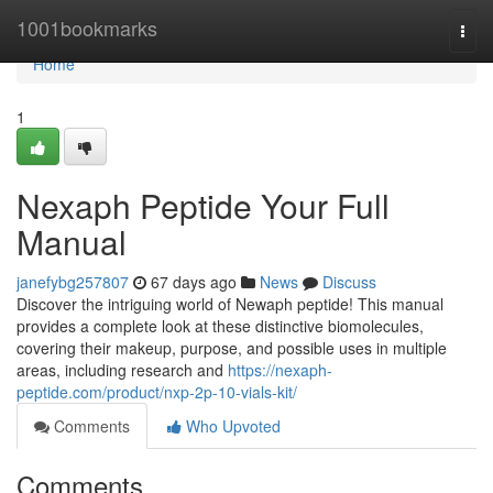
Home
1001bookmarks
Togg
navi
Home
1
Nexaph Peptide Your Full
Manual
janefybg257807
67 days ago
News
Discuss
Discover the intriguing world of Newaph peptide! This manual
provides a complete look at these distinctive biomolecules,
covering their makeup, purpose, and possible uses in multiple
areas, including research and
https://nexaph-
peptide.com/product/nxp-2p-10-vials-kit/
Comments
Who Upvoted
Comments