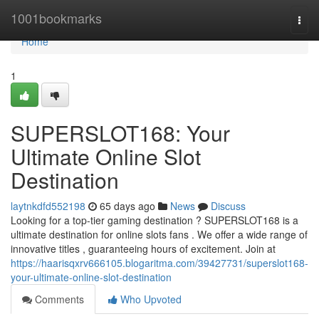
Home
1001bookmarks
Togg
navi
Home
1
SUPERSLOT168: Your
Ultimate Online Slot
Destination
laytnkdfd552198
65 days ago
News
Discuss
Looking for a top-tier gaming destination ? SUPERSLOT168 is a
ultimate destination for online slots fans . We offer a wide range of
innovative titles , guaranteeing hours of excitement. Join at
https://haarisqxrv666105.blogaritma.com/39427731/superslot168-
your-ultimate-online-slot-destination
Comments
Who Upvoted