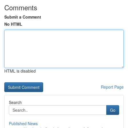
Comments
Submit a Comment
No HTML
HTML is disabled
Report Page
Search
Go
Published News