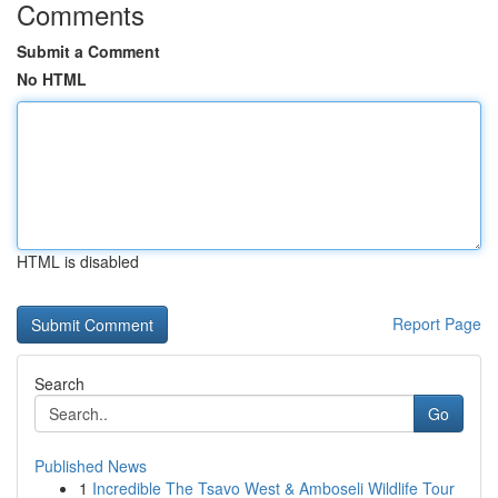
Comments
Submit a Comment
No HTML
HTML is disabled
Report Page
Search
Go
Published News
1
Incredible The Tsavo West & Amboseli Wildlife Tour