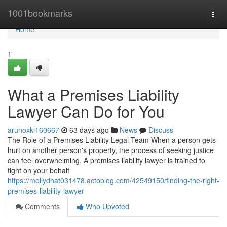
Home
1001bookmarks
Togg
navi
Home
1
What a Premises Liability
Lawyer Can Do for You
arunoxki160667
63 days ago
News
Discuss
The Role of a Premises Liability Legal Team When a person gets
hurt on another person's property, the process of seeking justice
can feel overwhelming. A premises liability lawyer is trained to
fight on your behalf
https://mollydhat031478.actoblog.com/42549150/finding-the-right-
premises-liability-lawyer
Comments
Who Upvoted