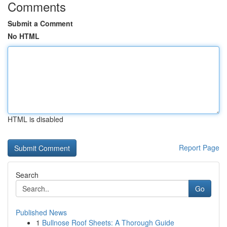
Comments
Submit a Comment
No HTML
HTML is disabled
Report Page
Search
Go
Published News
1
Bullnose Roof Sheets: A Thorough Guide