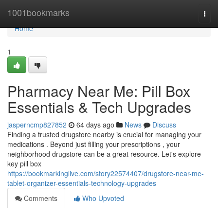
Home
1001bookmarks
Togg
navi
Home
1
Pharmacy Near Me: Pill Box
Essentials & Tech Upgrades
jasperncmp827852
64 days ago
News
Discuss
Finding a trusted drugstore nearby is crucial for managing your
medications . Beyond just filling your prescriptions , your
neighborhood drugstore can be a great resource. Let's explore
key pill box
https://bookmarkinglive.com/story22574407/drugstore-near-me-
tablet-organizer-essentials-technology-upgrades
Comments
Who Upvoted