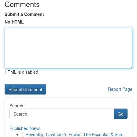
Comments
Submit a Comment
No HTML
HTML is disabled
Report Page
Search
Go
Published News
1
Revealing Lavender's Power: The Essential & Sce...