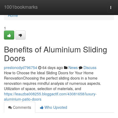
Home
1001bookmarks
Togg
navi
Home
1
Benefits of Aluminium Sliding
Doors
prestoncdyd796754
64 days ago
News
Discuss
How to Choose the Ideal Sliding Doors for Your Home
RenovationChoosing the perfect sliding doors in a home
renovation requires mindful analysis of numerous aspects.
Utilization of space, selection of materials, and
https://leauzba008255.bloggactif.com/43081658/luxury-
aluminium-patio-doors
Comments
Who Upvoted