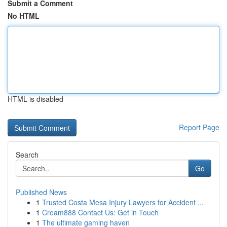
Submit a Comment
No HTML
HTML is disabled
Report Page
Search
Go
Published News
1
Trusted Costa Mesa Injury Lawyers for Accident ...
1
Cream888 Contact Us: Get in Touch
1
The ultimate gaming haven