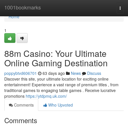
Home
1001bookmarks
Togg
navi
Home
1
88m Casino: Your Ultimate
Online Gaming Destination
poppybtvd606701
63 days ago
News
Discuss
Discover this site, your ultimate location for exciting online
entertainment! Experience a vast range of premium titles , from
traditional games to engaging table games . Receive lucrative
promotions
https://ytdpmq.uk.com/
Comments
Who Upvoted
Comments