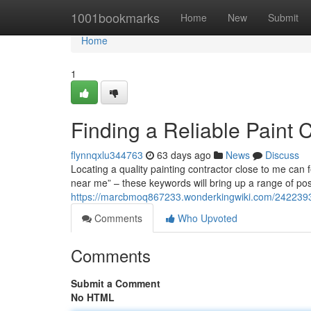
Home
1001bookmarks
Home
New
Submit
Home
1
Finding a Reliable Paint 
flynnqxlu344763
63 days ago
News
Discuss
Locating a quality painting contractor close to me can fee
near me” – these keywords will bring up a range of pos
https://marcbmoq867233.wonderkingwiki.com/2422393/
Comments
Who Upvoted
Comments
Submit a Comment
No HTML