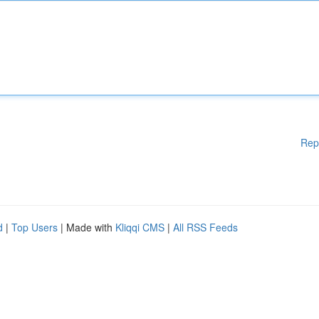
Rep
d
|
Top Users
| Made with
Kliqqi CMS
|
All RSS Feeds