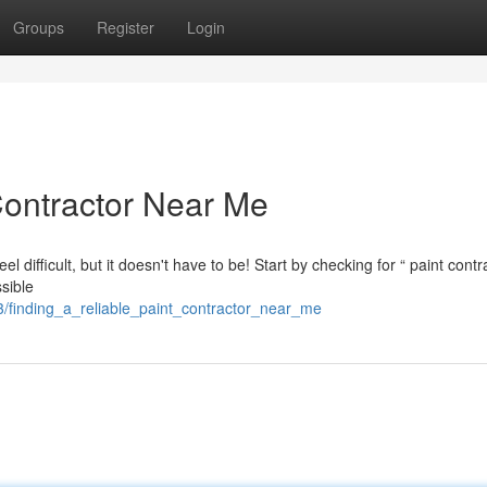
Groups
Register
Login
Contractor Near Me
l difficult, but it doesn't have to be! Start by checking for “ paint contr
sible
finding_a_reliable_paint_contractor_near_me