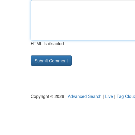
HTML is disabled
Copyright © 2026 |
Advanced Search
|
Live
|
Tag Clou