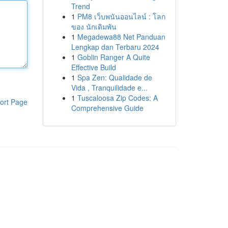
Trend
1
PM8 เว็บพนันออนไลน์ : โลก
ของ นักเดิมพัน
1
Megadewa88 Net Panduan
Lengkap dan Terbaru 2024
1
Goblin Ranger A Quite
Effective Build
1
Spa Zen: Qualidade de
Vida , Tranquilidade e...
1
Tuscaloosa Zip Codes: A
ort Page
Comprehensive Guide