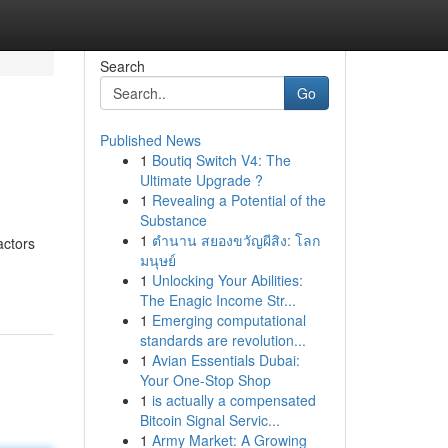
Search
Go
Published News
1
Boutiq Switch V4: The
Ultimate Upgrade ?
1
Revealing a Potential of the
Substance
1
ตำนาน สยองขวัญผีสิง: โลก
actors
มนุษย์
1
Unlocking Your Abilities:
The Enagic Income Str...
1
Emerging computational
standards are revolution...
1
Avian Essentials Dubai:
Your One-Stop Shop
1
is actually a compensated
Bitcoin Signal Servic...
1
Army Market: A Growing