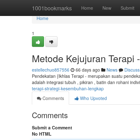
Home
1001bookmarks
Home
New
Submit
Home
1
Metode Kejujuran Terapi
estellechuo857556
66 days ago
News
Discuss
Pendekatan {Ikhlas Terapi - merupakan suatu pendekat
adalah integrasi tubuh , pikiran , batin dan rohani indiv
terapi-strategi-kesembuhan-lengkap
Comments
Who Upvoted
Comments
Submit a Comment
No HTML