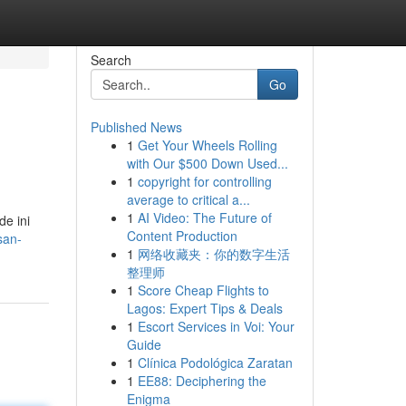
Search
Go
Published News
1
Get Your Wheels Rolling
with Our $500 Down Used...
1
copyright for controlling
average to critical a...
1
AI Video: The Future of
e ini
Content Production
san-
1
网络收藏夹：你的数字生活
整理师
1
Score Cheap Flights to
Lagos: Expert Tips & Deals
1
Escort Services in Voi: Your
Guide
1
Clínica Podológica Zaratan
1
EE88: Deciphering the
Enigma