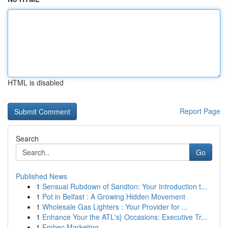
HTML is disabled
Report Page
Search
Go
Published News
1
Sensual Rubdown of Sandton: Your Introduction t...
1
Pot in Belfast : A Growing Hidden Movement
1
Wholesale Gas Lighters : Your Provider for ...
1
Enhance Your the ATL's} Occasions: Executive Tr...
1
Embec Marketing