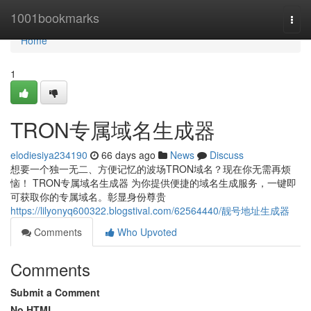
Home
1001bookmarks
Togg
navi
Home
1
TRON专属域名生成器
elodiesiya234190
66 days ago
News
Discuss
想要一个独一无二、方便记忆的波场TRON域名？现在你无需再烦
恼！ TRON专属域名生成器 为你提供便捷的域名生成服务，一键即
可获取你的专属域名。彰显身份尊贵
https://lilyonyq600322.blogstival.com/62564440/靓号地址生成器
Comments
Who Upvoted
Comments
Submit a Comment
No HTML