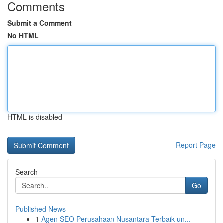
Comments
Submit a Comment
No HTML
HTML is disabled
Report Page
Search
Go
Published News
1
Agen SEO Perusahaan Nusantara Terbaik un...