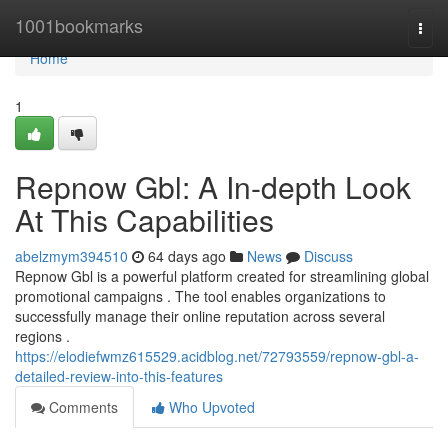
Home
1001bookmarks
Togg
navi
Home
1
Repnow Gbl: A In-depth Look
At This Capabilities
abelzmym394510
64 days ago
News
Discuss
Repnow Gbl is a powerful platform created for streamlining global
promotional campaigns . The tool enables organizations to
successfully manage their online reputation across several
regions .
https://elodiefwmz615529.acidblog.net/72793559/repnow-gbl-a-
detailed-review-into-this-features
Comments
Who Upvoted