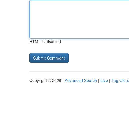
HTML is disabled
Copyright © 2026 |
Advanced Search
|
Live
|
Tag Clou