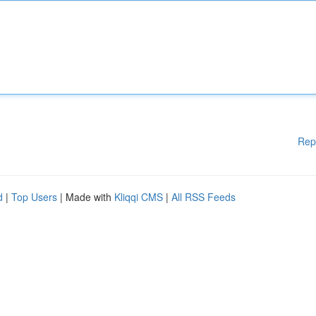
Rep
d
|
Top Users
| Made with
Kliqqi CMS
|
All RSS Feeds