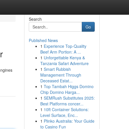
Search
Go
Published News
1
Experience Top-Quality
r
Beef Arm Portion: A ...
1
Unforgettable Kenya &
Tanzania Safari Adventure
1
Smart Rubbish
engines
Management Through
Deceased Estat...
1
Top Tambah Higgs Domino
Chip Domino Harga...
1
SEMRush Substitutes 2025:
Best Platforms concer...
1
10ft Container Solutions:
Level Surface, Enc...
1
Plinko Australia: Your Guide
to Casino Fun