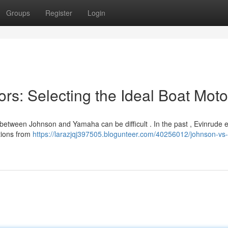
Groups
Register
Login
rs: Selecting the Ideal Boat Moto
 between Johnson and Yamaha can be difficult . In the past , Evinrude 
ations from
https://larazjqj397505.blogunteer.com/40256012/johnson-vs-