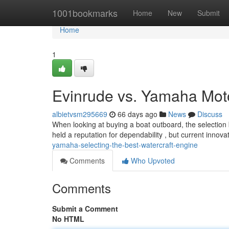
Home
1001bookmarks
Home
New
Submit
Home
1
Evinrude vs. Yamaha Moto
albietvsm295669
66 days ago
News
Discuss
When looking at buying a boat outboard, the selection
held a reputation for dependability , but current innov
yamaha-selecting-the-best-watercraft-engine
Comments
Who Upvoted
Comments
Submit a Comment
No HTML