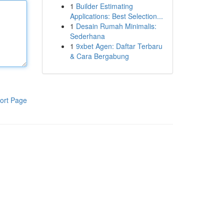
1
Builder Estimating
Applications: Best Selection...
1
Desain Rumah Minimalis:
Sederhana
1
9xbet Agen: Daftar Terbaru
& Cara Bergabung
ort Page