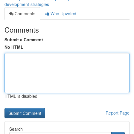
development-strategies
Comments
Who Upvoted
Comments
Submit a Comment
No HTML
HTML is disabled
Report Page
Search