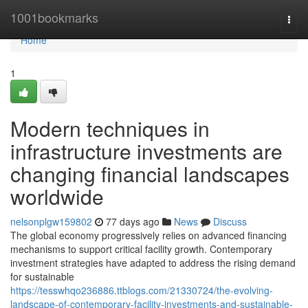
Home
1001bookmarks
Togg
navi
Home
1
Modern techniques in
infrastructure investments are
changing financial landscapes
worldwide
nelsonplgw159802
77 days ago
News
Discuss
The global economy progressively relies on advanced financing
mechanisms to support critical facility growth. Contemporary
investment strategies have adapted to address the rising demand
for sustainable
https://tesswhqo236886.ttblogs.com/21330724/the-evolving-
landscape-of-contemporary-facility-investments-and-sustainable-