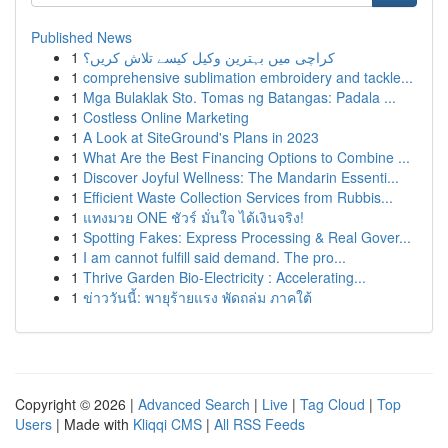
Published News
1
کراچی میں بہترین وکیل کیسے تلاش کریں؟
1
comprehensive sublimation embroidery and tackle...
1
Mga Bulaklak Sto. Tomas ng Batangas: Padala ...
1
Costless Online Marketing
1
A Look at SiteGround's Plans in 2023
1
What Are the Best Financing Options to Combine ...
1
Discover Joyful Wellness: The Mandarin Essenti...
1
Efficient Waste Collection Services from Rubbis...
1
แทงมวย ONE ชัวร์ มั่นใจ ได้เงินจริง!
1
Spotting Fakes: Express Processing & Real Gover...
1
I am cannot fulfill said demand. The pro...
1
Thrive Garden Bio-Electricity : Accelerating...
1
ข่าววันนี้: พายุร้ายแรง พัดถล่ม ภาคใต้
Copyright © 2026 |
Advanced Search
|
Live
|
Tag Cloud
|
Top
Users
| Made with
Kliqqi CMS
|
All RSS Feeds