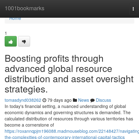
Home
1001bookmarks
To
nav
Home
1
Boosting profits through
advanced global resource
distribution and asset oversight
strategies.
tomasdynd038262
79 days ago
News
Discuss
In today's financial setting, a nuanced understanding of global
economic dynamics and governing structures is demanded. The
calculated distribution of resources through various territories has
become a cornerstone of
https://roxannqpjm196088.madmouseblog.com/22148427/navigatin
the-complexities-of-contemporary-international-capital-tactics