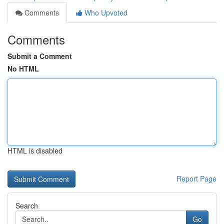
Comments
Who Upvoted
Comments
Submit a Comment
No HTML
HTML is disabled
Report Page
Search
Go