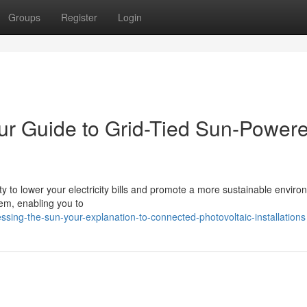
Groups
Register
Login
our Guide to Grid-Tied Sun-Power
ity to lower your electricity bills and promote a more sustainable enviro
stem, enabling you to
sing-the-sun-your-explanation-to-connected-photovoltaic-installations