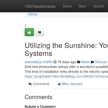
Home
1001bookmarks
Home
New
Submit
Home
1
Utilizing the Sunshine: Y
Systems
dawudsjhg143690
79 days ago
News
Discuss
Grid-tied photovoltaic setups offer a wonderful possibil
This kind of installation links directly to the electric sy
https://jimghhw657964.life3dblog.com/39638139/harnes
Comments
Who Upvoted
Comments
Submit a Comment