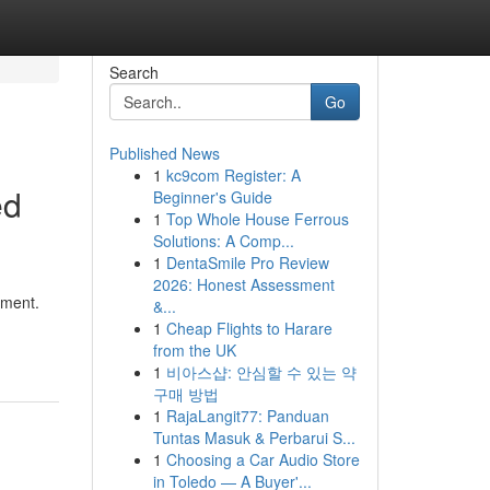
Search
Go
Published News
1
kc9com Register: A
ed
Beginner's Guide
1
Top Whole House Ferrous
Solutions: A Comp...
1
DentaSmile Pro Review
2026: Honest Assessment
nment.
&...
1
Cheap Flights to Harare
from the UK
1
비아스샵: 안심할 수 있는 약
구매 방법
1
RajaLangit77: Panduan
Tuntas Masuk & Perbarui S...
1
Choosing a Car Audio Store
in Toledo — A Buyer'...