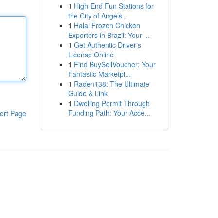
1
High-End Fun Stations for
the City of Angels...
1
Halal Frozen Chicken
Exporters in Brazil: Your ...
1
Get Authentic Driver's
License Online
1
Find BuySellVoucher: Your
Fantastic Marketpl...
1
Raden138: The Ultimate
Guide & Link
1
Dwelling Permit Through
Funding Path: Your Acce...
ort Page