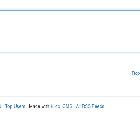
Rep
d
|
Top Users
| Made with
Kliqqi CMS
|
All RSS Feeds