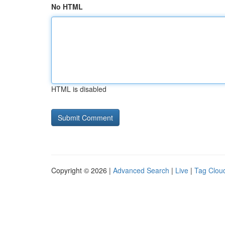
No HTML
HTML is disabled
Copyright © 2026 |
Advanced Search
|
Live
|
Tag Clou