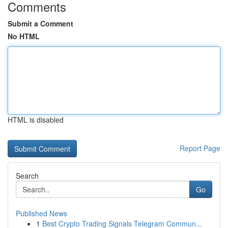
Comments
Submit a Comment
No HTML
HTML is disabled
Report Page
Search
Go
Published News
1
Best Crypto Trading Signals Telegram Commun...