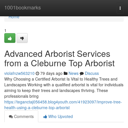
Home
1001bookmarks
Togg
navi
Home
1
Advanced Arborist Services
from a Cleburne Top Arborist
violafnzw563210
79 days ago
News
Discuss
Why Choosing a Certified Arborist Is Vital to Healthy Trees and
Landscapes Working with a qualified arborist is vital for individuals
aiming to keep their trees and landscapes thriving. These
professionals bring
https://teganctaj056458.blog4youth.com/41923097/improve-tree-
health-using-a-cleburne-top-arborist
Comments
Who Upvoted