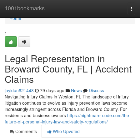
Home
1001bookmarks
Togg
navi
Home
1
Legal Representation in
Broward County, FL | Accident
Claims
jayidun621448
79 days ago
News
Discuss
Navigating Injury Claims in Weston, FL The landscape of injury
litigation continues to evolve as injury prevention laws become
increasingly stringent across Florida and Broward County. For
residents and business owners
https://nightmare-code.com/the-
future-of-personal-injury-law-and-safety-regulations/
Comments
Who Upvoted