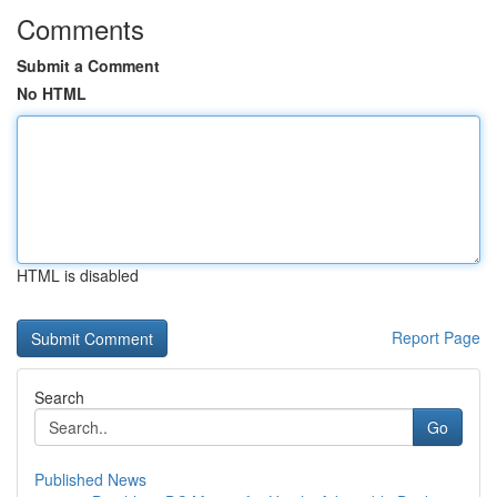
Comments
Submit a Comment
No HTML
HTML is disabled
Report Page
Search
Go
Published News