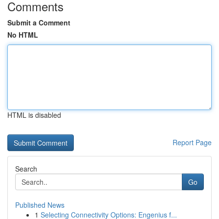
Comments
Submit a Comment
No HTML
HTML is disabled
Report Page
Search
Go
Published News
1
Selecting Connectivity Options: Engenius f...