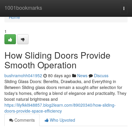
Home
1001bookmarks
Togg
navi
Home
1
How Sliding Doors Provide
Smooth Operation
bushramohh041952
80 days ago
News
Discuss
Sliding Glass Doors: Benefits, Drawbacks, and Everything in
Between Sliding glass doors remain a sought-after selection for
today's homes, offering a blend of elegance and practicality. They
boost natural brightness and
https://lilyfkkl948857.blog2learn.com/89020340/how-sliding-
doors-provide-space-efficiency
Comments
Who Upvoted