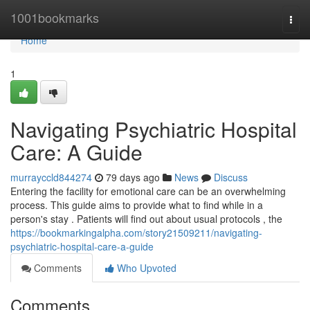
Home
1001bookmarks
Togg
navi
Home
1
Navigating Psychiatric Hospital
Care: A Guide
murrayccld844274
79 days ago
News
Discuss
Entering the facility for emotional care can be an overwhelming
process. This guide aims to provide what to find while in a
person's stay . Patients will find out about usual protocols , the
https://bookmarkingalpha.com/story21509211/navigating-
psychiatric-hospital-care-a-guide
Comments
Who Upvoted
Comments