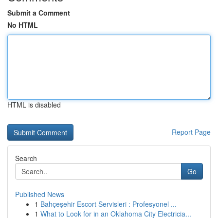
Submit a Comment
No HTML
HTML is disabled
Report Page
Search
Go
Published News
1
Bahçeşehir Escort Servisleri : Profesyonel ...
1
What to Look for in an Oklahoma City Electricia...