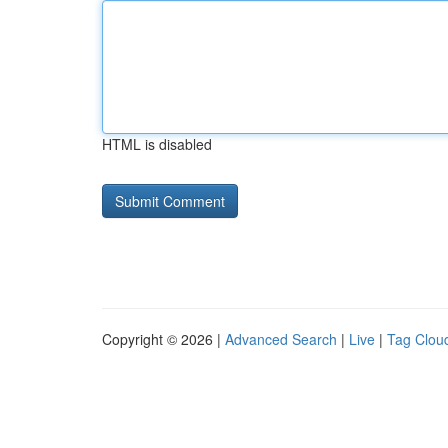
HTML is disabled
Copyright © 2026 |
Advanced Search
|
Live
|
Tag Clou