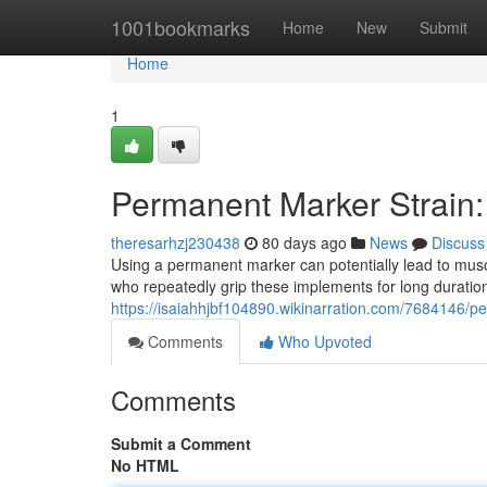
Home
1001bookmarks
Home
New
Submit
Home
1
Permanent Marker Strain: 
theresarhzj230438
80 days ago
News
Discuss
Using a permanent marker can potentially lead to muscu
who repeatedly grip these implements for long durati
https://isaiahhjbf104890.wikinarration.com/7684146/p
Comments
Who Upvoted
Comments
Submit a Comment
No HTML