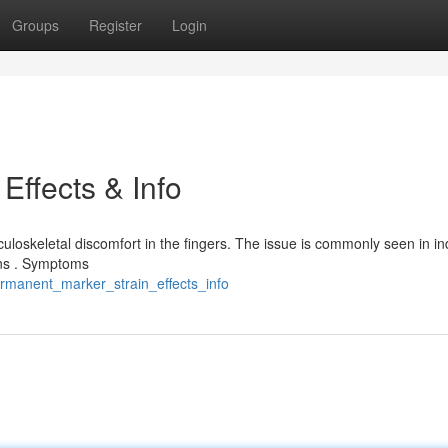
Groups
Register
Login
Effects & Info
loskeletal discomfort in the fingers. The issue is commonly seen in in
ons . Symptoms
ermanent_marker_strain_effects_info