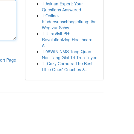
1
Ask an Expert: Your
Questions Answered
1
Online-
Kinderwunschbegleitung: Ihr
Weg zur Schw...
1
UltraVisit PH:
Revolutionizing Healthcare
A...
1
98WIN NMS Tong Quan
Nen Tang Giai Tri Truc Tuyen
ort Page
1
{Cozy Corners: The Best
Little Ones' Couches &...