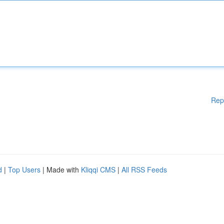
Rep
d
|
Top Users
| Made with
Kliqqi CMS
|
All RSS Feeds