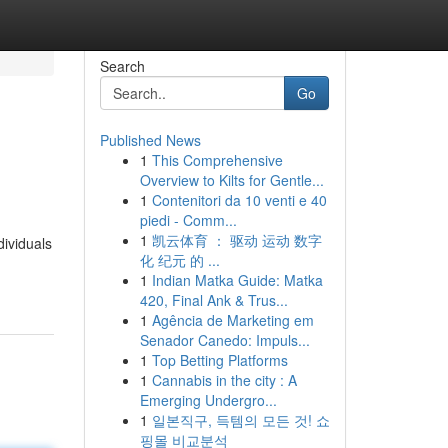
Search
Go
Published News
1
This Comprehensive
Overview to Kilts for Gentle...
1
Contenitori da 10 venti e 40
piedi - Comm...
1
凯云体育 ： 驱动 运动 数字
dividuals
化 纪元 的 ...
1
Indian Matka Guide: Matka
420, Final Ank & Trus...
1
Agência de Marketing em
Senador Canedo: Impuls...
1
Top Betting Platforms
1
Cannabis in the city : A
Emerging Undergro...
1
일본직구, 득템의 모든 것! 쇼
핑몰 비교분석