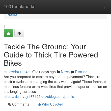
Home
1001bookmarks
Togg
navi
Home
1
Tackle The Ground: Your
Guide to Thick Tire Powered
Bikes
minawdpx133486
81 days ago
News
Discuss
Are you prepared to explore beyond the pavement? Thick tire
electric cycles are changing the way we navigate! These fantastic
machines feature extra-wide tires that provide superior traction on
challenging surfaces –
https://victorvajr467495.onzeblog.com/profile
Comments
Who Upvoted