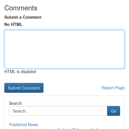
Comments
Submit a Comment
No HTML
HTML is disabled
Report Page
Search
Go
Published News