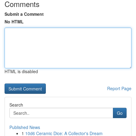
Comments
Submit a Comment
No HTML
HTML is disabled
Report Page
Search
Go
Published News
1
10d6 Ceramic Dice: A Collector's Dream