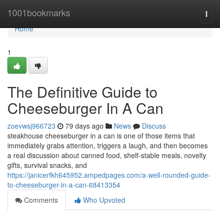
Home
1001bookmarks
Togg
navi
Home
1
The Definitive Guide to
Cheeseburger In A Can
zoevwsj966723
79 days ago
News
Discuss
steakhouse cheeseburger in a can is one of those items that
immediately grabs attention, triggers a laugh, and then becomes
a real discussion about canned food, shelf-stable meals, novelty
gifts, survival snacks, and
https://janicerfkh645952.ampedpages.com/a-well-rounded-guide-
to-cheeseburger-in-a-can-68413354
Comments
Who Upvoted